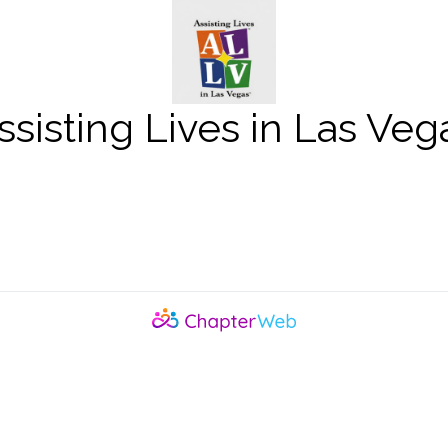
ssisting Lives in Las Veg