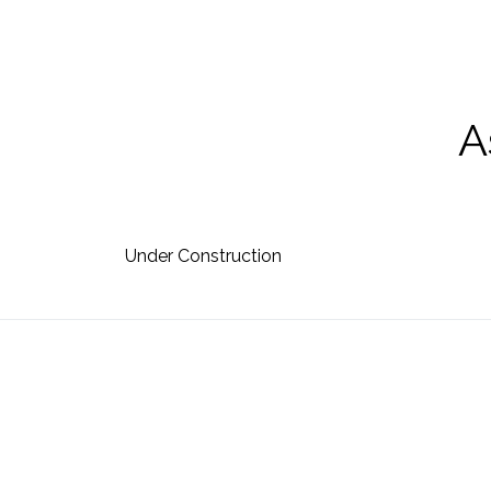
skip to content
A
Under Construction